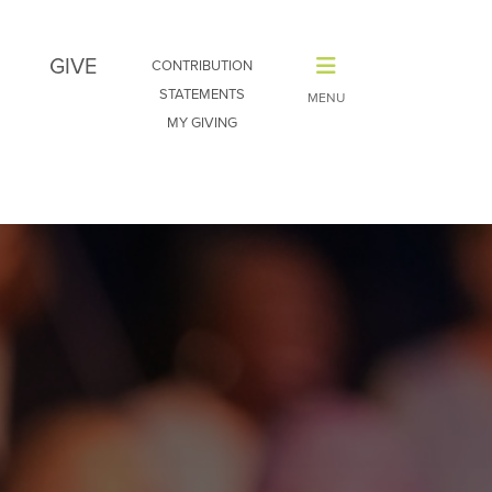
GIVE
CONTRIBUTION
STATEMENTS
MY GIVING