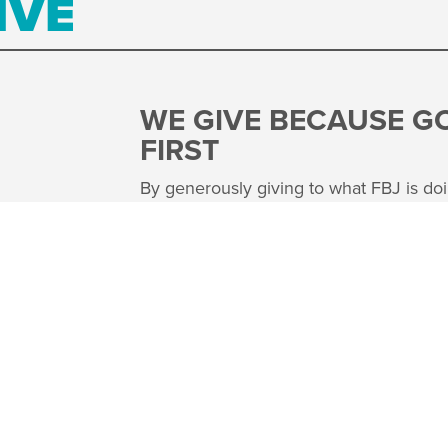
IVE
WE GIVE BECAUSE G
FIRST
By generously giving to what FBJ is doi
world, our church family is choosing to
the good news of Jesus by serving othe
believe that Jesus modeled that loving 
Our hope is that we all see our giving 
throughout our world.
FUND THE FINISH