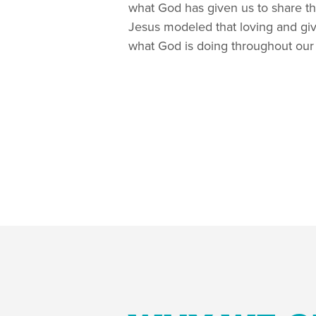
what God has given us to share th
Jesus modeled that loving and givi
what God is doing throughout our