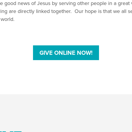
e good news of Jesus by serving other people in a great 
ng are directly linked together. Our hope is that we all s
 world.
GIVE ONLINE NOW!