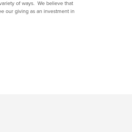
variety of ways. We believe that
ee our giving as an investment in