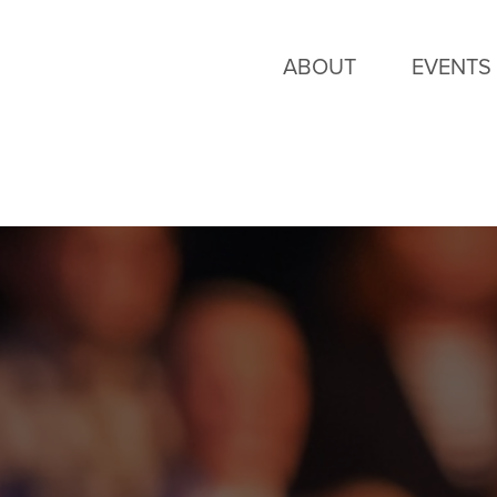
ABOUT
EVENTS