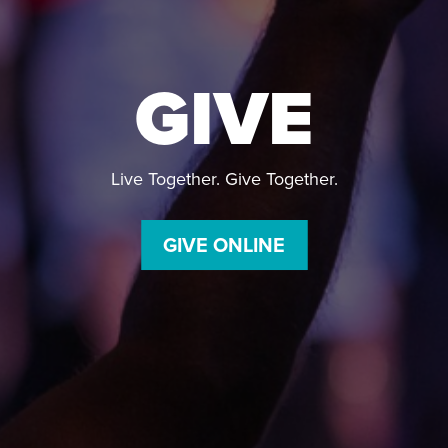
GIVE
Live Together. Give Together.
GIVE ONLINE