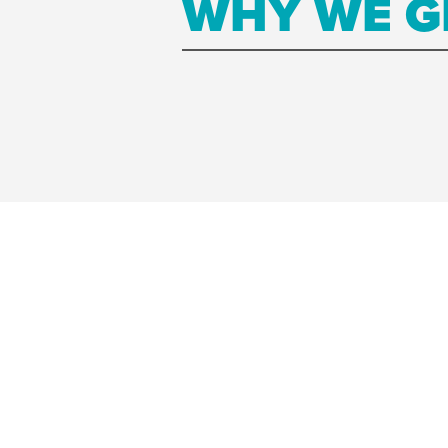
WHY WE G