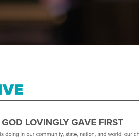
IVE
 GOD LOVINGLY GAVE FIRST
s doing in our community, state, nation, and world, our chu