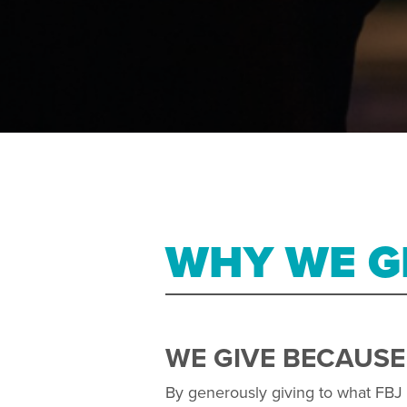
WHY WE G
WE GIVE BECAUSE
By generously giving to what FBJ i