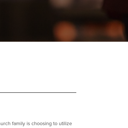
rch family is choosing to utilize