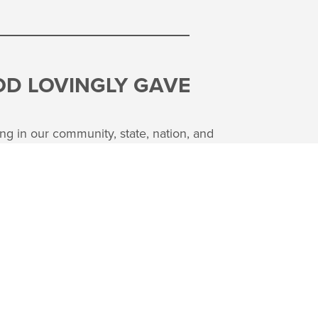
OD LOVINGLY GAVE
ng in our community, state, nation, and
 utilize what God has given us to share
r people in a great variety of ways. We
and giving are directly linked together.
as an investment in what God is doing
L