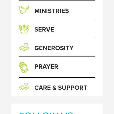
MINISTRIES
SERVE
GENEROSITY
PRAYER
CARE & SUPPORT