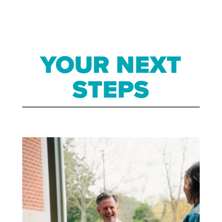
YOUR NEXT
STEPS