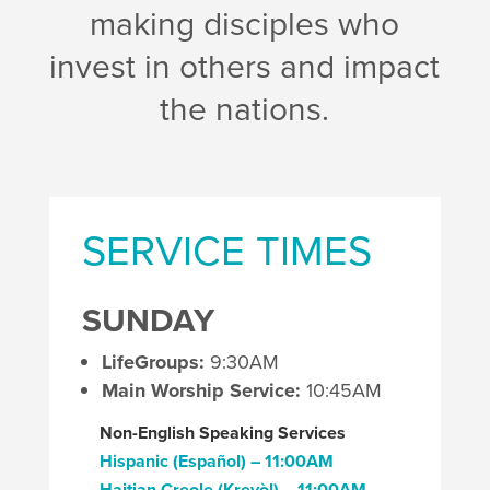
making disciples who
invest in others and impact
the nations.
SERVICE TIMES
SUNDAY
LifeGroups:
9:30AM
Main Worship Service:
10:45AM
Non-English Speaking Services
Hispanic (Español) – 11:00AM
Haitian Creole (Kreyòl
) – 11:00AM