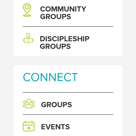
COMMUNITY
GROUPS
DISCIPLESHIP
GROUPS
CONNECT
GROUPS
EVENTS