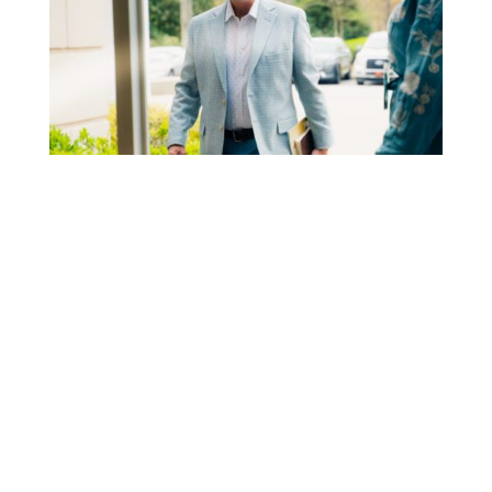
STEP 1
PLAN YOUR VISIT