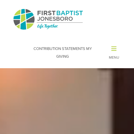
CONTRIBUTION STATEMENTS
MY
GIVING
Video
Player