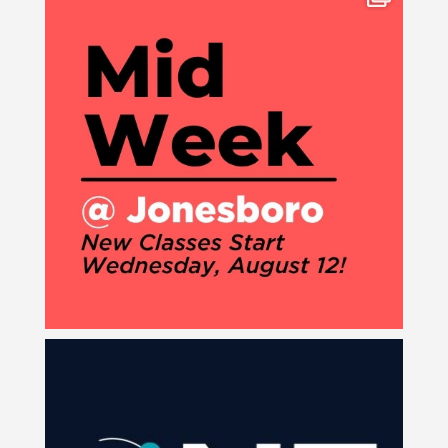
8
0
Join us for our next ONE Service on Sunday, August
...
3
0