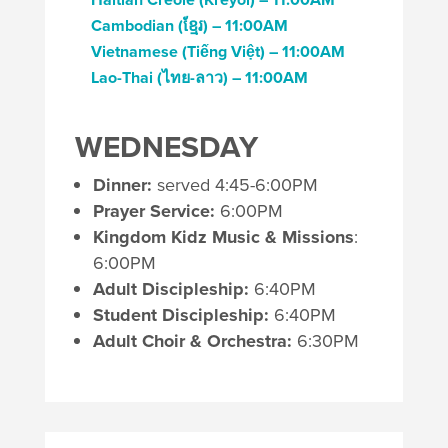
Cambodian (
ខ្មែរ)
– 11:00AM
Vietnamese
(
Tiếng Việt)
– 11:00AM
Lao-Thai (
ไทย-ลาว)
– 11:00AM
WEDNESDAY
Dinner:
served 4:45-6:00PM
Prayer Service:
6:00PM
Kingdom Kidz Music & Missions
:
6:00PM
Adult Discipleship:
6:40PM
Student Discipleship:
6:40PM
Adult Choir & Orchestra:
6:30PM