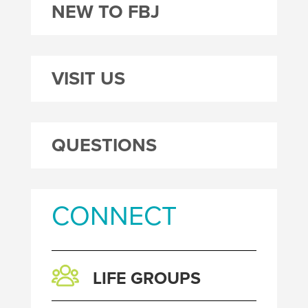
NEW TO FBJ
VISIT US
QUESTIONS
CONNECT
LIFE GROUPS