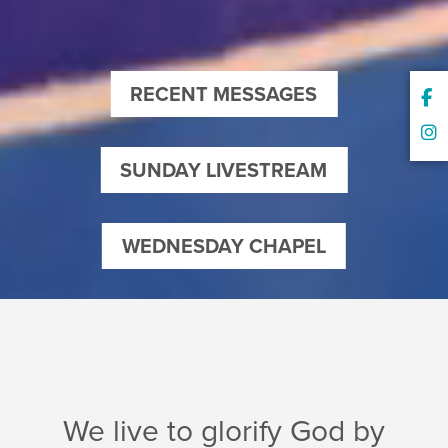
RECENT MESSAGES
SUNDAY LIVESTREAM
WEDNESDAY CHAPEL
We live to glorify God by