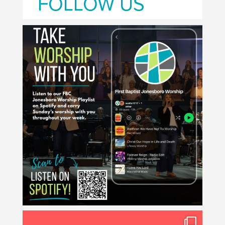
FOLLOW US
🎧 Scan the QR code or search "First Baptist
...
2
0
Midweek returns Wednesday, August 12! 🙌
...