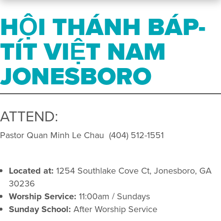
HỘI THÁNH BÁP-
TÍT VIỆT NAM
JONESBORO
ATTEND:
Pastor Quan Minh Le Chau (404) 512-1551
Located at:
1254 Southlake Cove Ct, Jonesboro, GA
30236
Worship Service:
11:00am / Sundays
Sunday School:
After Worship Service​