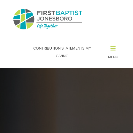
CONTRIBUTION STATEMENTS
MY
GIVING