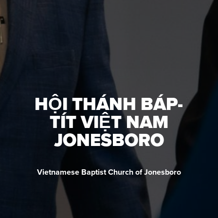
HỘI THÁNH BÁP-
TÍT VIỆT NAM
JONESBORO
Vietnamese Baptist Church of Jonesboro