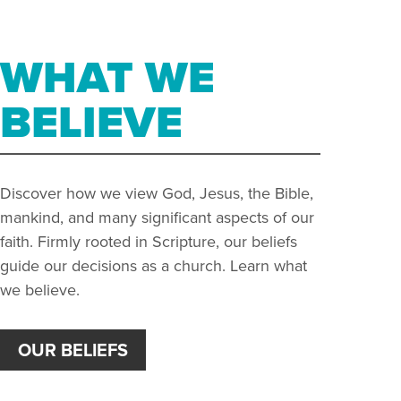
WHAT WE
BELIEVE
Discover how we view God, Jesus, the Bible,
mankind, and many significant aspects of our
faith. Firmly rooted in Scripture, our beliefs
guide our decisions as a church. Learn what
we believe.
OUR BELIEFS