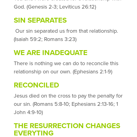
God. (Genesis 2-3; Leviticus 26:12)
SIN SEPARATES
Our sin separated us from that relationship.
(Isaiah 59:2; Romans 3:23)
WE ARE INADEQUATE
There is nothing we can do to reconcile this
relationship on our own. (Ephesians 2:1-9)
RECONCILED
Jesus died on the cross to pay the penalty for
our sin. (Romans 5:8-10; Ephesians 2:13-16; 1
John 4:9-10)
THE RESURRECTION CHANGES
EVERYTING