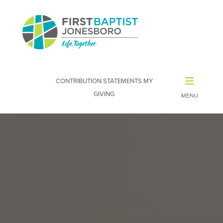
CONTRIBUTION STATEMENTS
MY
GIVING