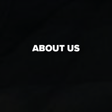
ABOUT US