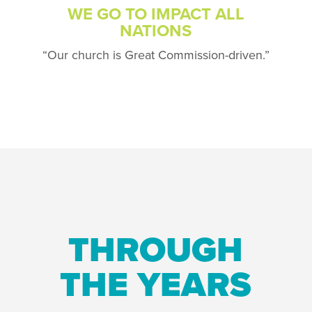
WE GO TO IMPACT ALL
NATIONS
“Our church is Great Commission-driven.”
THROUGH
THE YEARS