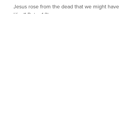
Jesus rose from the dead that we might have
life. (1 Peter 1:3)
ETERNAL LIFE
Jesus offers eternal life (a reconciled
relationship) to those who will repent of their
sin by placing their faith in Him. (John 3:16;
John 17:3; Acts 2:38)
LEARN MORE ABOUT FOLLOWING
JESUS