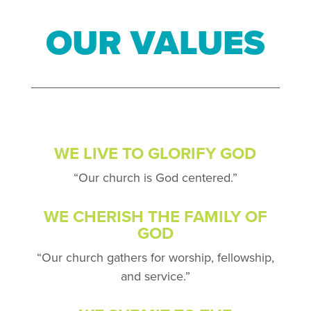
OUR VALUES
WE LIVE TO GLORIFY GOD
“Our church is God centered.”
WE CHERISH THE FAMILY OF
GOD
“Our church gathers for worship, fellowship,
and service.”