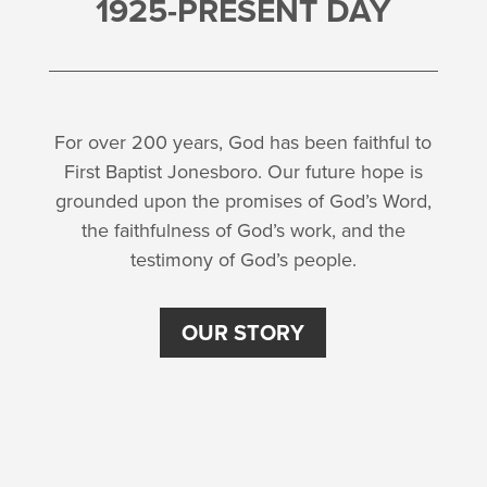
1925-PRESENT DAY
For over 200 years, God has been faithful to
First Baptist Jonesboro. Our future hope is
grounded upon the promises of God’s Word,
the faithfulness of God’s work, and the
testimony of God’s people.
OUR STORY