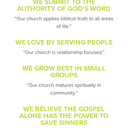
WE SUBMIT TO THE
AUTHORITY
OF GOD’S WORD
“Our church applies biblical
truth to all areas
of life.”
WE LOVE BY SERVING PEOPLE
“Our church is relationship focused.”
WE GROW BEST IN SMALL
GROUPS
“Our church matures
spiritually in
community.”
WE BELIEVE THE GOSPEL
ALONE HAS
THE POWER TO
SAVE SINNERS