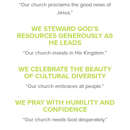
“Our church proclaims the
good news of
Jesus.”
WE STEWARD GOD’S
RESOURCES
GENEROUSLY AS
HE LEADS
“Our church invests in His Kingdom.”
WE CELEBRATE THE BEAUTY
OF CULTURAL DIVERSITY
“Our church embraces all people.”
WE PRAY WITH HUMILITY AND
CONFIDENCE
“Our church needs God desperately.”