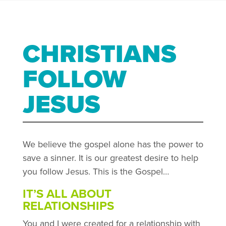
CHRISTIANS
FOLLOW
JESUS
We believe the gospel alone has the power to
save a sinner. It is our greatest desire to help
you follow Jesus. This is the Gospel…
IT’S ALL ABOUT
RELATIONSHIPS
You and I were created for a relationship with