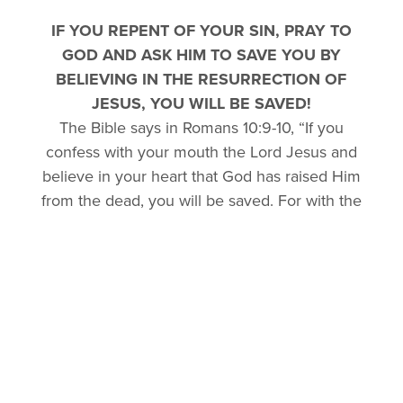
IF YOU REPENT OF YOUR SIN, PRAY TO
GOD AND ASK HIM TO SAVE YOU BY
BELIEVING IN THE RESURRECTION OF
JESUS, YOU WILL BE SAVED!
The Bible says in Romans 10:9-10, “If you
confess with your mouth the Lord Jesus and
believe in your heart that God has raised Him
from the dead, you will be saved. For with the
heart one believes unto righteousness, and
with the mouth confession is made unto
salvation.”
TELL OTHERS (CONFESS) YOU HAVE
PRAYED FOR SALVATION!
Please let us know of your decision to accept
God’s gift of salvation to you. We want to