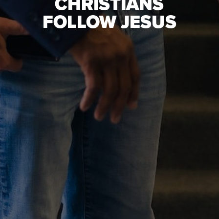
CHRISTIANS
FOLLOW JESUS