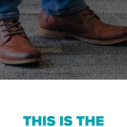
THIS IS THE