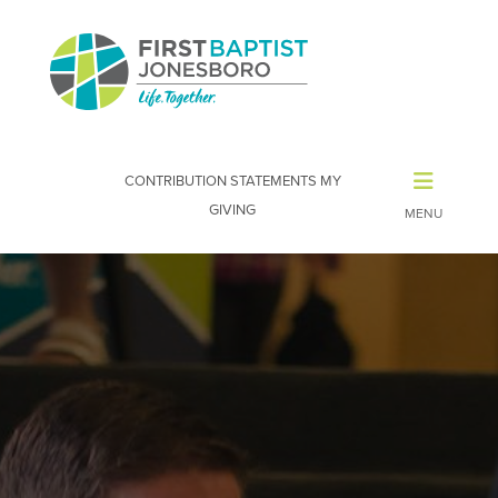
CONTRIBUTION STATEMENTS
MY
GIVING