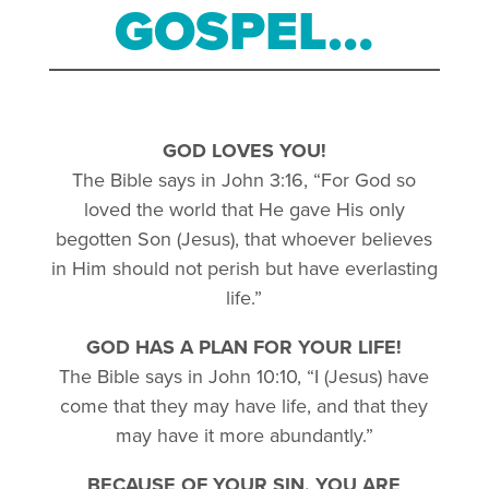
GOSPEL…
GOD LOVES YOU!
The Bible says in John 3:16, “For God so
loved the world that He gave His only
begotten Son (Jesus), that whoever believes
in Him should not perish but have everlasting
life.”
GOD HAS A PLAN FOR YOUR LIFE!
The Bible says in John 10:10, “I (Jesus) have
come that they may have life, and that they
may have it more abundantly.”
BECAUSE OF YOUR SIN, YOU ARE