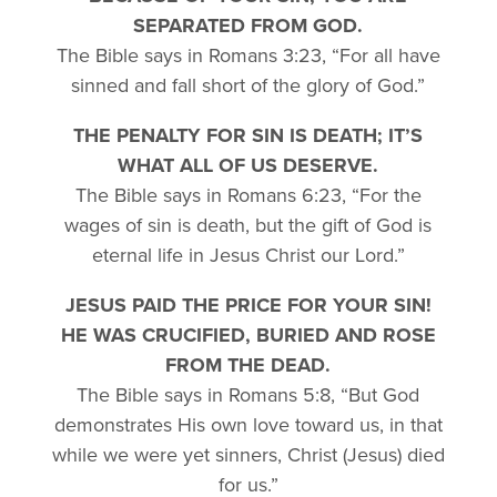
SEPARATED FROM GOD.
The Bible says in Romans 3:23, “For all have
sinned and fall short of the glory of God.”
THE PENALTY FOR SIN IS DEATH; IT’S
WHAT ALL OF US DESERVE.
The Bible says in Romans 6:23, “For the
wages of sin is death, but the gift of God is
eternal life in Jesus Christ our Lord.”
JESUS PAID THE PRICE FOR YOUR SIN!
HE WAS CRUCIFIED, BURIED AND ROSE
FROM THE DEAD.
The Bible says in Romans 5:8, “But God
demonstrates His own love toward us, in that
while we were yet sinners, Christ (Jesus) died
for us.”