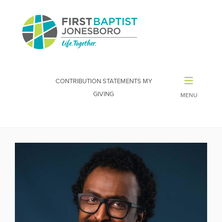
CONTRIBUTION STATEMENTS
MY
GIVING