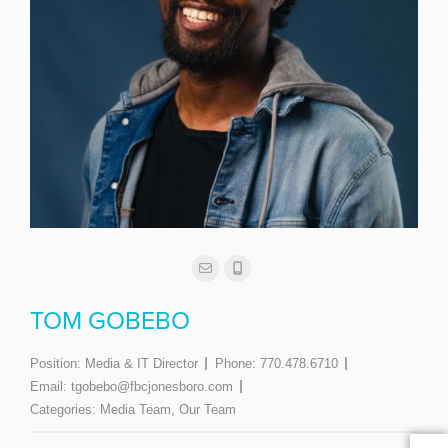
TOM GOBEBO
Position:
Media & IT Director
Phone:
770.478.6710
Email:
tgobebo@fbcjonesboro.com
Categories:
Media Team
,
Our Team