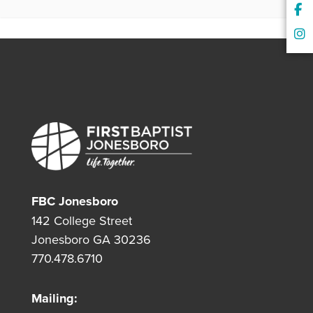
FBC Jonesboro
142 College Street
Jonesboro GA 30236
770.478.6710
Mailing: