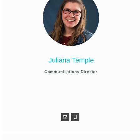
Juliana Temple
Communications Director