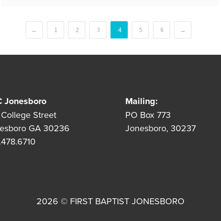
←
1
2
3
4
5
6
→
 Jonesboro
Mailing:
 College Street
PO Box 773
esboro GA 30236
Jonesboro, 30237
.478.6710
2026 © FIRST BAPTIST JONESBORO