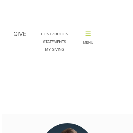
GIVE
CONTRIBUTION
STATEMENTS
MY GIVING