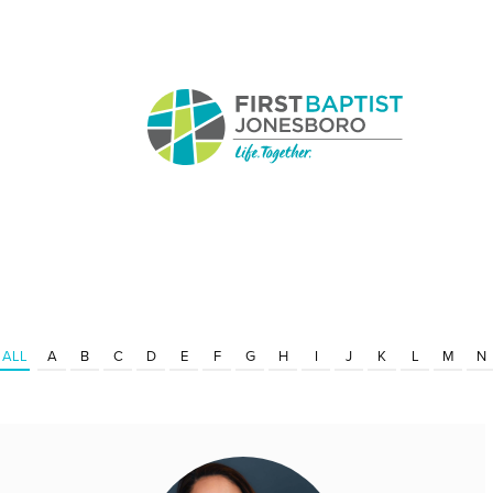
ALL
A
B
C
D
E
F
G
H
I
J
K
L
M
N