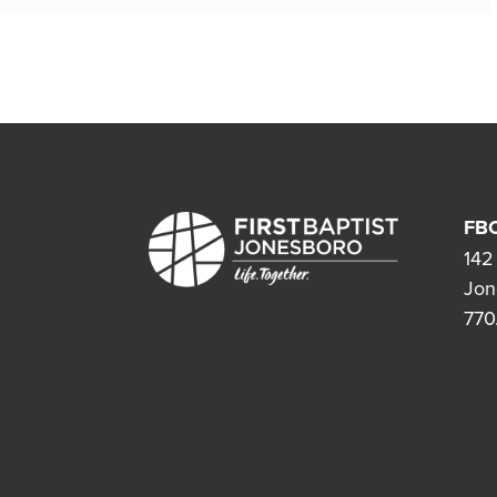
FBC
142
Jon
770