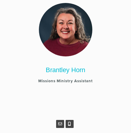
Brantley Horn
Missions Ministry Assistant