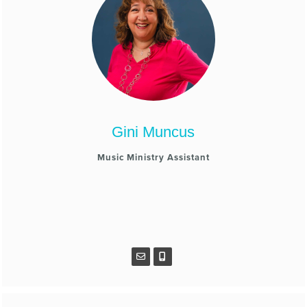
Gini Muncus
Music Ministry Assistant