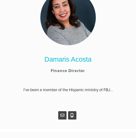
Damaris Acosta
Finance Director
I’ve been a member of the Hispanic ministry of FBJ...