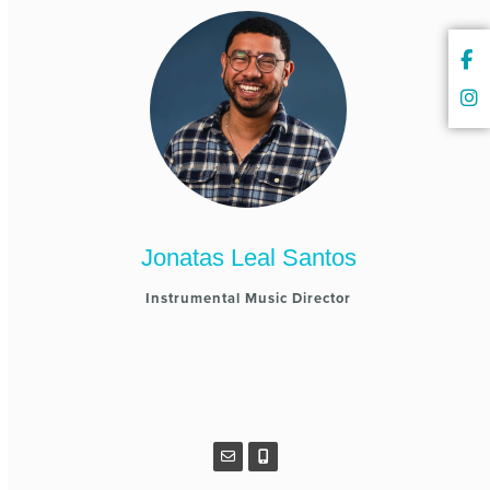
Jonatas Leal Santos
Instrumental Music Director