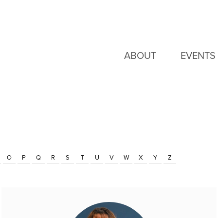
ABOUT
EVENTS
O
P
Q
R
S
T
U
V
W
X
Y
Z