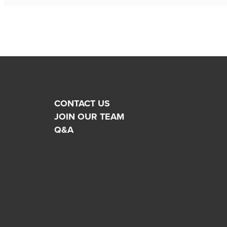
CONTACT US
JOIN OUR TEAM
Q&A