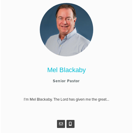
Mel Blackaby
Senior Pastor
I’m Mel Blackaby. The Lord has given me the great...