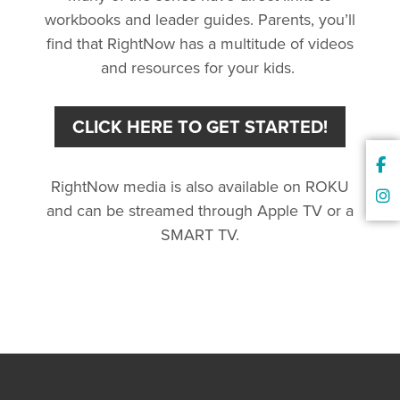
workbooks and leader guides. Parents, you’ll
find that RightNow has a multitude of videos
and resources for your kids.
CLICK HERE TO GET STARTED!
RightNow media is also available on ROKU
and can be streamed through Apple TV or a
SMART TV.