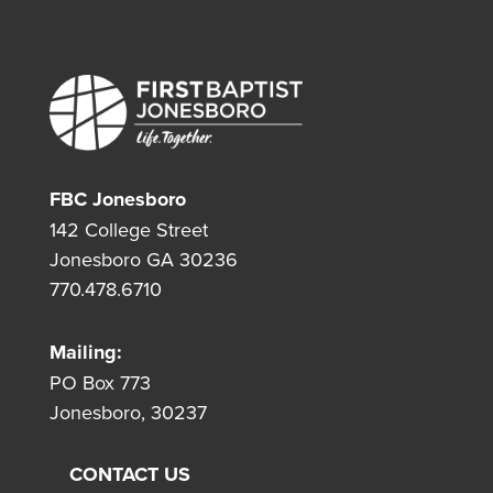
FBC Jonesboro
142 College Street
Jonesboro GA 30236
770.478.6710
Mailing:
PO Box 773
Jonesboro, 30237
CONTACT US