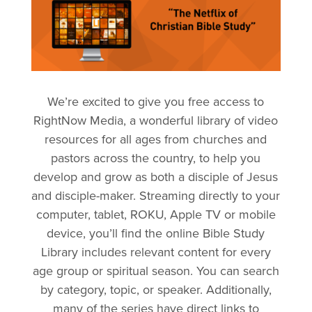
We’re excited to give you free access to
RightNow Media, a wonderful library of video
resources for all ages from churches and
pastors across the country, to help you
develop and grow as both a disciple of Jesus
and disciple-maker. Streaming directly to your
computer, tablet, ROKU, Apple TV or mobile
device, you’ll find the online Bible Study
Library includes relevant content for every
age group or spiritual season. You can search
by category, topic, or speaker. Additionally,
many of the series have direct links to