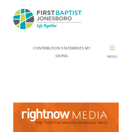
CONTRIBUTION STATEMENTS
MY
GIVING