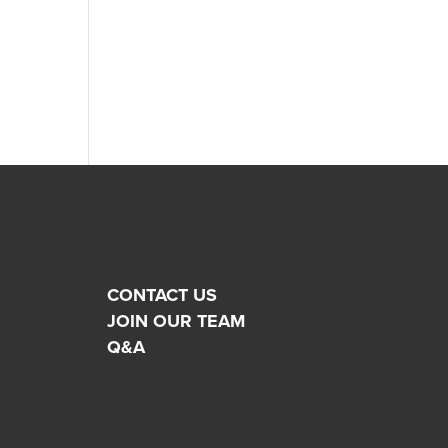
CONTACT US
JOIN OUR TEAM
Q&A