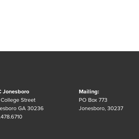
 Jonesboro
Mailing:
 College Street
PO Box 773
esboro GA 30236
Jonesboro, 30237
.478.6710