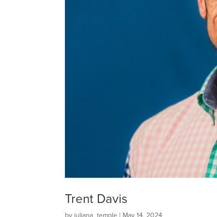
Trent Davis
by
juliana_temple
|
May 14, 2024