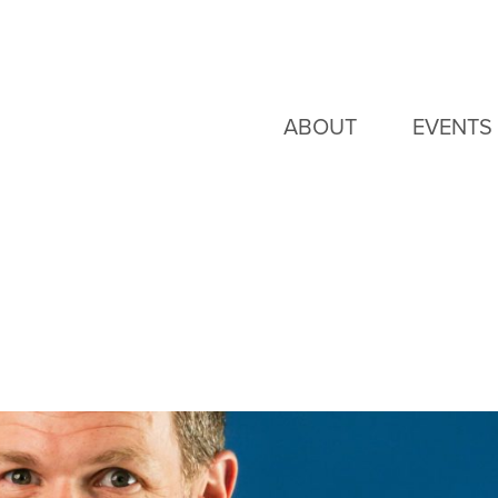
ABOUT
EVENTS