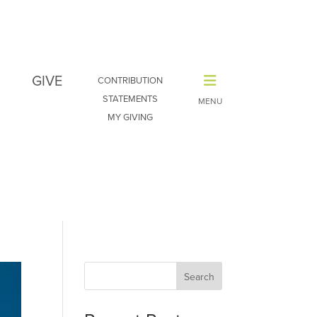
GIVE
CONTRIBUTION
STATEMENTS
MY GIVING
Search