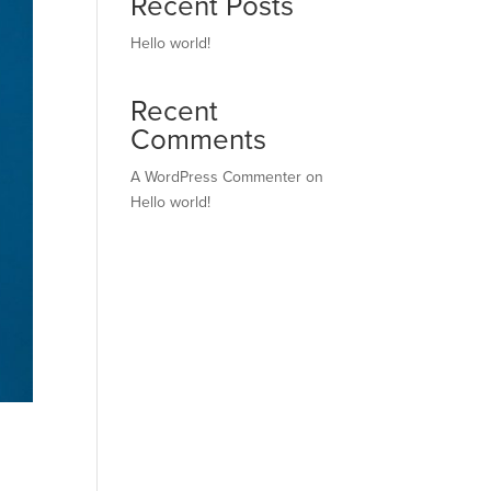
Recent Posts
Hello world!
Recent
Comments
A WordPress Commenter
on
Hello world!