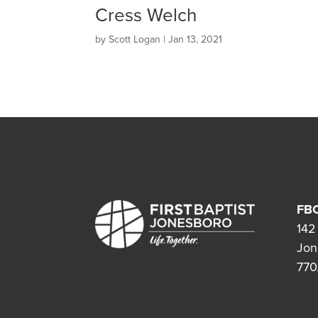
Cress Welch
by
Scott Logan
|
Jan 13, 2021
FBC
142
Jon
770